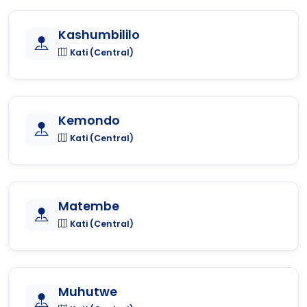
Kashumbililo
Kati (Central)
Kemondo
Kati (Central)
Matembe
Kati (Central)
Muhutwe