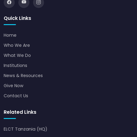
Quick Links
Home
Who We Are
What We Do
Institutions
News & Resources
Give Now
Contact Us
Related Links
ELCT Tanzania (HQ)