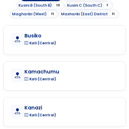
Kusini B (South B)
Kusini C (South C)
13
7
Magharibi (West)
Mashariki (East) District
11
11
Busiko
Kati (Central)
Kamachumu
Kati (Central)
Kanazi
Kati (Central)