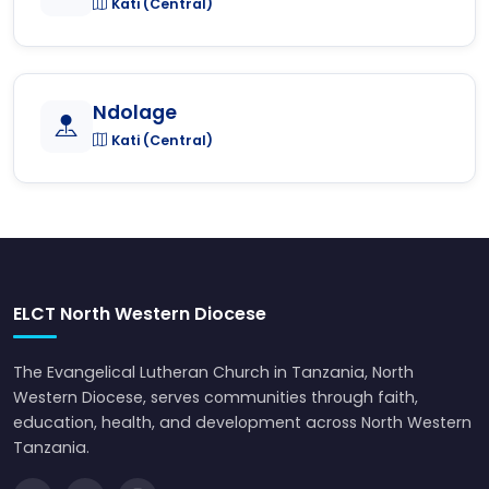
Kati (Central)
Ndolage
Kati (Central)
ELCT North Western Diocese
The Evangelical Lutheran Church in Tanzania, North
Western Diocese, serves communities through faith,
education, health, and development across North Western
Tanzania.