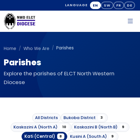
EN
SW
FR
DE
LANGUAGE
Parishes
Home
Who We Are
Parishes
Explore the parishes of ELCT North Western
Diocese
All Districts
Bukoba District
3
Kaskazini A (North A)
Kaskazini B (North B)
10
9
Kati (Central)
Kusini A (South A)
8
9