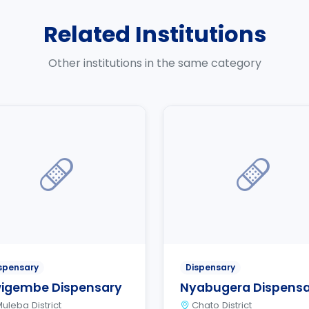
Related Institutions
Other institutions in the same category
spensary
Dispensary
igembe Dispensary
Nyabugera Dispens
uleba District
Chato District