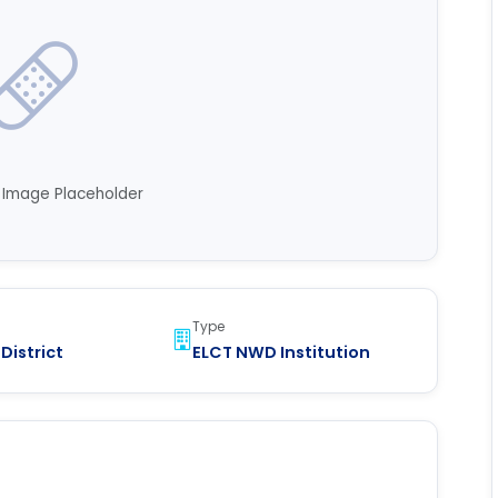
n Image Placeholder
Type
District
ELCT NWD Institution