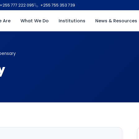
+255 777 222 095
+255 755 353 739
 Are
What We Do
Institutions
News & Resources
pensary
y