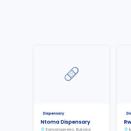
Dispensary
Di
Ntoma Dispensary
Rw
Kanyangereko, Bukoba
M