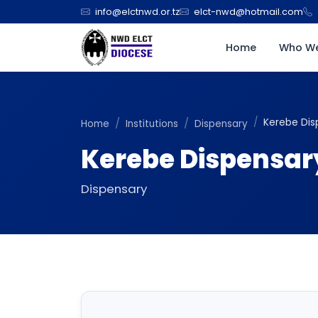
info@elctnwd.or.tz
elct-nwd@hotmail.com
Home
Who We
Kerebe Dis
Home
Institutions
Dispensary
Kerebe Dispensar
Dispensary