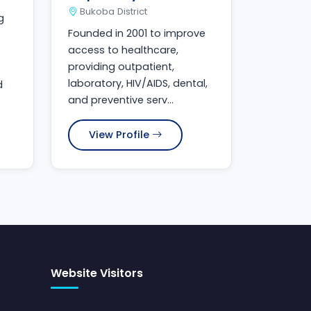
Bukoba District
g
Founded in 2001 to improve
access to healthcare,
providing outpatient,
laboratory, HIV/AIDS, dental,
d
and preventive serv...
View Profile
Website Visitors