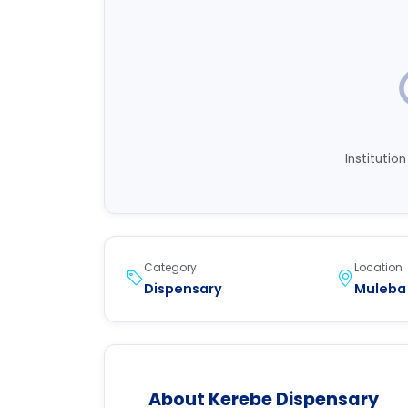
Institutio
Category
Location
Dispensary
Muleba 
About Kerebe Dispensary