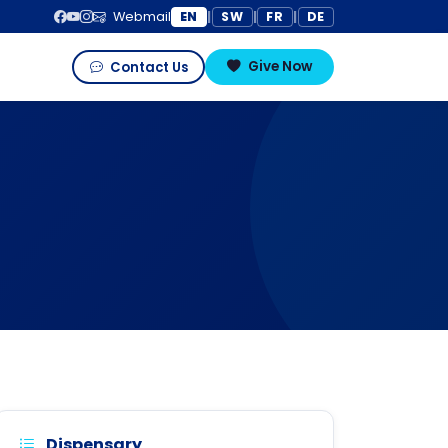
EN
SW
FR
DE
Webmail
|
|
|
Give Now
Contact Us
Dispensary