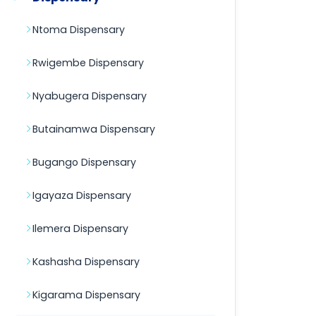
Ntoma Dispensary
Rwigembe Dispensary
Nyabugera Dispensary
Butainamwa Dispensary
Bugango Dispensary
Igayaza Dispensary
Ilemera Dispensary
Kashasha Dispensary
Kigarama Dispensary