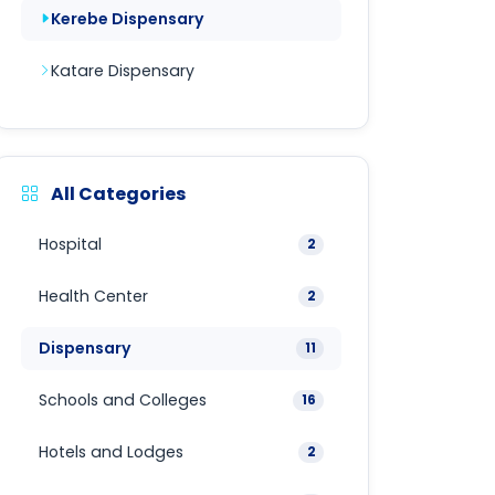
Kerebe Dispensary
Katare Dispensary
All Categories
Hospital
2
Health Center
2
Dispensary
11
Schools and Colleges
16
Hotels and Lodges
2