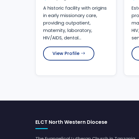
A historic facility with origins
Est
in early missionary care,
pro
providing outpatient,
mat
maternity, laboratory,
HIV
HIV/AIDS, dental...
ser
View Profile
ELCT North Western Diocese
The Evangelical Lutheran Church in Tanzania,