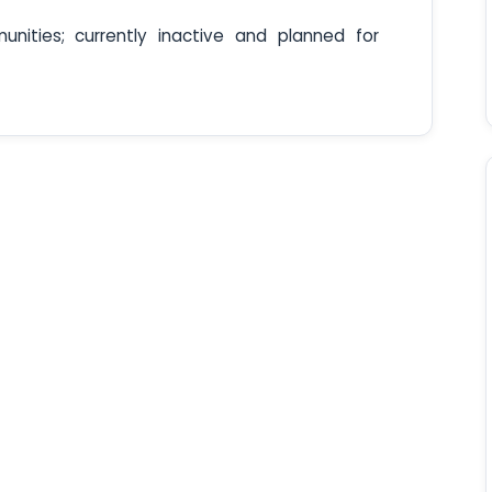
unities; currently inactive and planned for