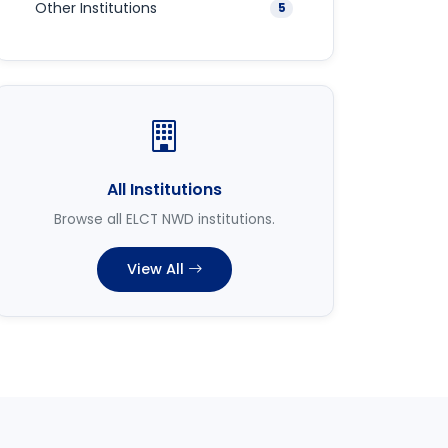
Other Institutions
5
All Institutions
Browse all ELCT NWD institutions.
View All