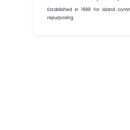
Established in 1999 for island comm
repurposing.