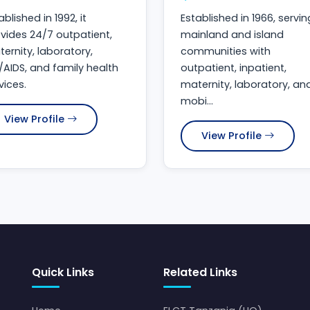
ablished in 1992, it
Established in 1966, servin
vides 24/7 outpatient,
mainland and island
ernity, laboratory,
communities with
/AIDS, and family health
outpatient, inpatient,
vices.
maternity, laboratory, an
mobi...
View Profile
View Profile
Quick Links
Related Links