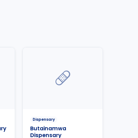
Dispensary
ary
Butainamwa
Dispensary