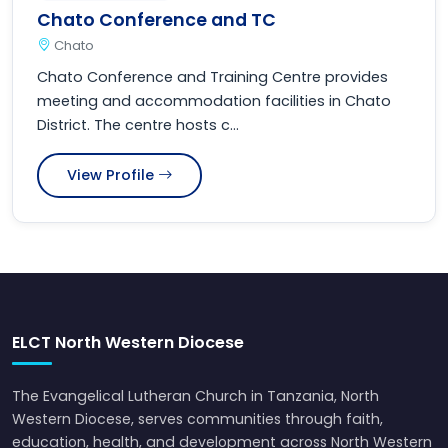
Chato Conference and TC
Chato
Chato Conference and Training Centre provides
meeting and accommodation facilities in Chato
District. The centre hosts c...
View Profile
ELCT North Western Diocese
The Evangelical Lutheran Church in Tanzania, North
Western Diocese, serves communities through faith,
education, health, and development across North Western