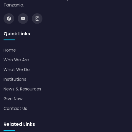
Tanzania.
Quick Links
Home
Who We Are
What We Do
Institutions
News & Resources
Give Now
Contact Us
Related Links