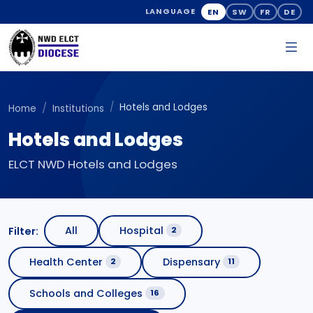
EN
SW
FR
DE
LANGUAGE
Hotels and Lodges
Home
Institutions
Hotels and Lodges
ELCT NWD Hotels and Lodges
All
Hospital
Filter:
2
Health Center
Dispensary
2
11
Schools and Colleges
16