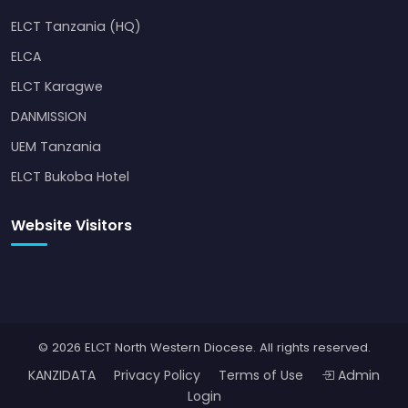
ELCT Tanzania (HQ)
ELCA
ELCT Karagwe
DANMISSION
UEM Tanzania
ELCT Bukoba Hotel
Website Visitors
© 2026 ELCT North Western Diocese. All rights reserved.
KANZIDATA
Privacy Policy
Terms of Use
Admin
Login