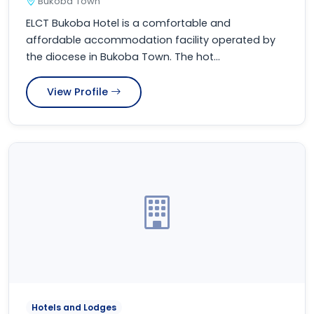
Bukoba Town
ELCT Bukoba Hotel is a comfortable and
affordable accommodation facility operated by
the diocese in Bukoba Town. The hot...
View Profile
Hotels and Lodges