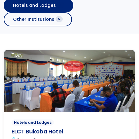
Hotels and Lodges
2
Other Institutions
5
Hotels and Lodges
ELCT Bukoba Hotel