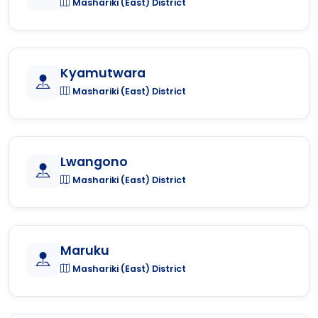
Mashariki (East) District
Kyamutwara
Mashariki (East) District
Lwangono
Mashariki (East) District
Maruku
Mashariki (East) District