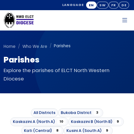
EN
SW
FR
DE
LANGUAGE
Parishes
Home
Who We Are
Parishes
Explore the parishes of ELCT North Western
Diocese
All Districts
Bukoba District
3
Kaskazini A (North A)
Kaskazini B (North B)
10
9
Kati (Central)
Kusini A (South A)
8
9