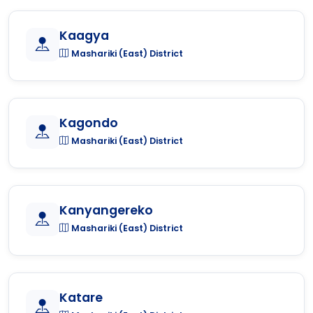
Kaagya
Mashariki (East) District
Kagondo
Mashariki (East) District
Kanyangereko
Mashariki (East) District
Katare