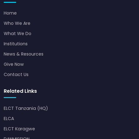
Home
Who We Are
What We Do
Institutions
News & Resources
Give Now
Contact Us
Related Links
ELCT Tanzania (HQ)
ELCA
ELCT Karagwe
DANMISSION