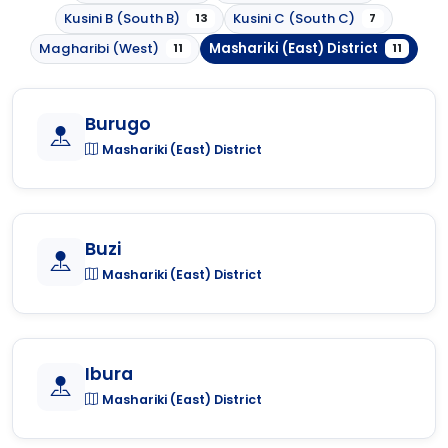
Kusini B (South B)
Kusini C (South C)
13
7
Magharibi (West)
Mashariki (East) District
11
11
Burugo
Mashariki (East) District
Buzi
Mashariki (East) District
Ibura
Mashariki (East) District