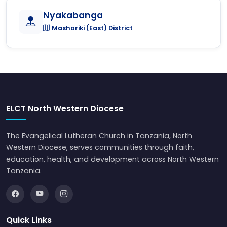
Nyakabanga
Mashariki (East) District
ELCT North Western Diocese
The Evangelical Lutheran Church in Tanzania, North
Western Diocese, serves communities through faith,
education, health, and development across North Western
Tanzania.
Quick Links