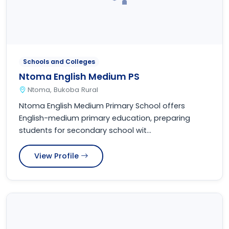
Schools and Colleges
Ntoma English Medium PS
Ntoma, Bukoba Rural
Ntoma English Medium Primary School offers
English-medium primary education, preparing
students for secondary school wit...
View Profile