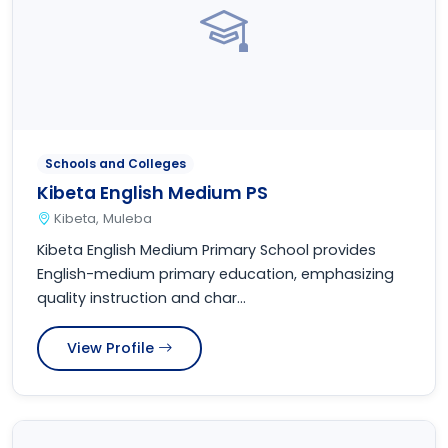
Schools and Colleges
Kibeta English Medium PS
Kibeta, Muleba
Kibeta English Medium Primary School provides
English-medium primary education, emphasizing
quality instruction and char...
View Profile