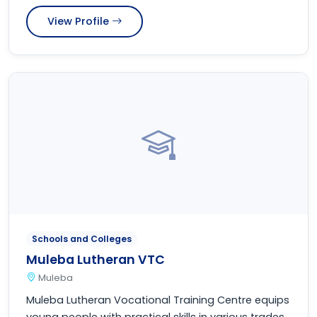
View Profile
Schools and Colleges
Muleba Lutheran VTC
Muleba
Muleba Lutheran Vocational Training Centre equips
young people with practical skills in various trades,