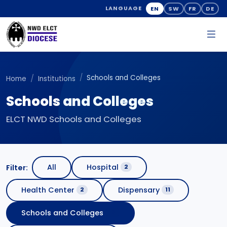
EN
SW
FR
DE
LANGUAGE
Schools and Colleges
Home
Institutions
Schools and Colleges
ELCT NWD Schools and Colleges
All
Hospital
Filter:
2
Health Center
Dispensary
2
11
Schools and Colleges
16