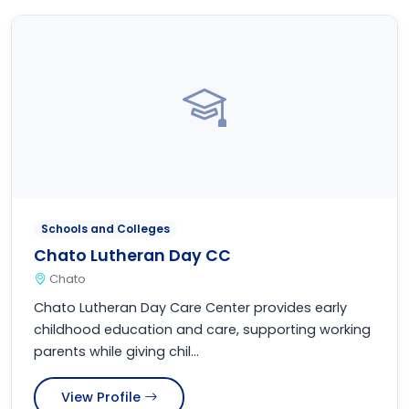
Schools and Colleges
Chato Lutheran Day CC
Chato
Chato Lutheran Day Care Center provides early
childhood education and care, supporting working
parents while giving chil...
View Profile