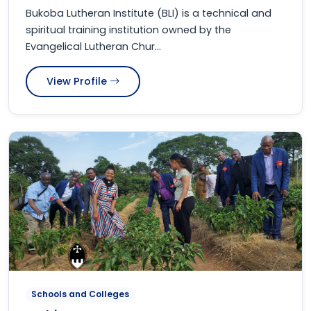
Bukoba Lutheran Institute (BLI) is a technical and
spiritual training institution owned by the
Evangelical Lutheran Chur...
View Profile
Schools and Colleges