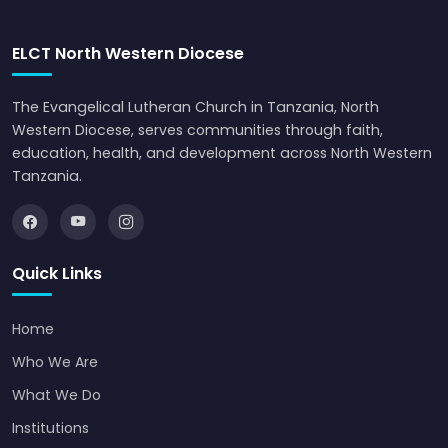
ELCT North Western Diocese
The Evangelical Lutheran Church in Tanzania, North
Western Diocese, serves communities through faith,
education, health, and development across North Western
Tanzania.
Quick Links
Home
Who We Are
What We Do
Institutions