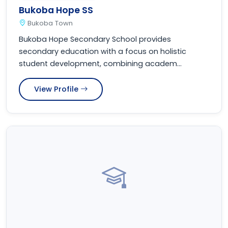
Bukoba Hope SS
Bukoba Town
Bukoba Hope Secondary School provides
secondary education with a focus on holistic
student development, combining academ...
View Profile