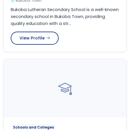
Bukoba Town
Bukoba Lutheran Secondary School is a well-known
secondary school in Bukoba Town, providing
quality education with a str...
View Profile
Schools and Colleges