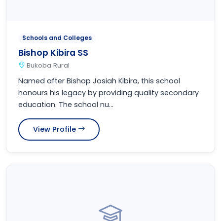
Schools and Colleges
Bishop Kibira SS
Bukoba Rural
Named after Bishop Josiah Kibira, this school
honours his legacy by providing quality secondary
education. The school nu...
View Profile