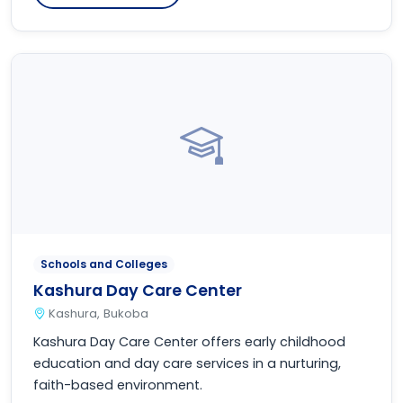
Schools and Colleges
Kashura Day Care Center
Kashura, Bukoba
Kashura Day Care Center offers early childhood
education and day care services in a nurturing,
faith-based environment.