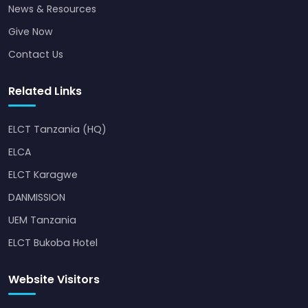
News & Resources
Give Now
Contact Us
Related Links
ELCT Tanzania (HQ)
ELCA
ELCT Karagwe
DANMISSION
UEM Tanzania
ELCT Bukoba Hotel
Website Visitors