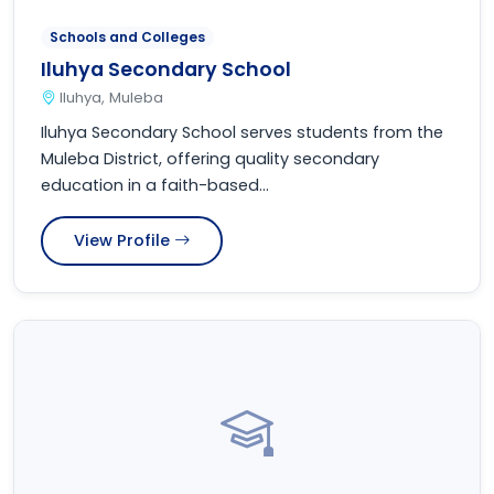
Schools and Colleges
Iluhya Secondary School
Iluhya, Muleba
Iluhya Secondary School serves students from the
Muleba District, offering quality secondary
education in a faith-based...
View Profile