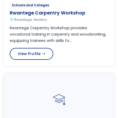
Schools and Colleges
Rwantege Carpentry Workshop
Rwantege, Muleba
Rwantege Carpentry Workshop provides
vocational training in carpentry and woodworking,
equipping trainees with skills fo...
View Profile