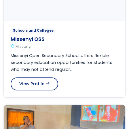
Schools and Colleges
Missenyi OSS
Missenyi
Missenyi Open Secondary School offers flexible
secondary education opportunities for students
who may not attend regular...
View Profile