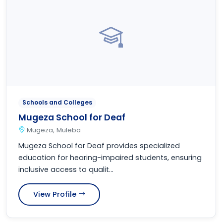
Schools and Colleges
Mugeza School for Deaf
Mugeza, Muleba
Mugeza School for Deaf provides specialized
education for hearing-impaired students, ensuring
inclusive access to qualit...
View Profile