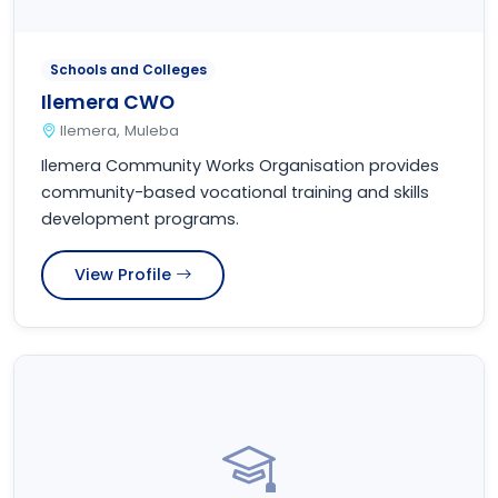
Schools and Colleges
Ilemera CWO
Ilemera, Muleba
Ilemera Community Works Organisation provides
community-based vocational training and skills
development programs.
View Profile