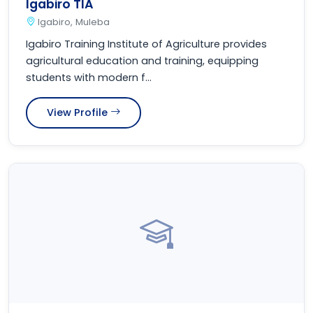
Igabiro TIA
Igabiro, Muleba
Igabiro Training Institute of Agriculture provides
agricultural education and training, equipping
students with modern f...
View Profile