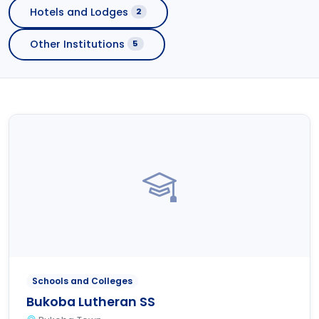
Hotels and Lodges
2
Other Institutions
5
Schools and Colleges
Bukoba Lutheran SS