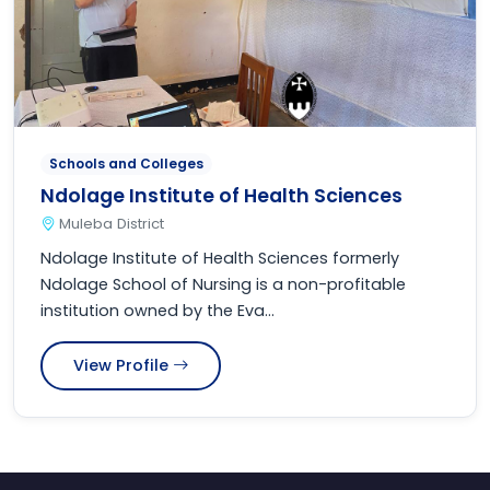
Schools and Colleges
Ndolage Institute of Health Sciences
Muleba District
Ndolage Institute of Health Sciences formerly
Ndolage School of Nursing is a non-profitable
institution owned by the Eva...
View Profile