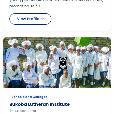
promoting self-r...
View Profile
Schools and Colleges
Bukoba Lutheran Institute
Bukoba Rural