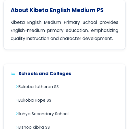
About Kibeta English Medium PS
Kibeta English Medium Primary School provides
English-medium primary education, emphasizing
quality instruction and character development.
Schools and Colleges
Bukoba Lutheran SS
Bukoba Hope SS
Iluhya Secondary School
Bishop Kibira SS