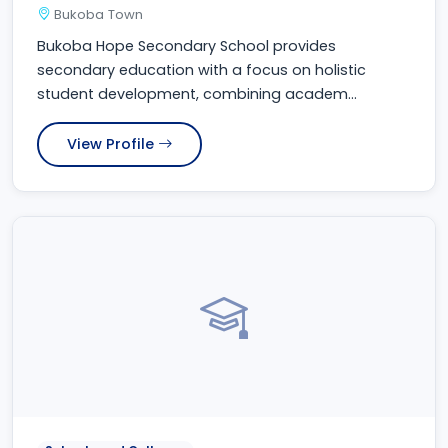
Bukoba Town
Bukoba Hope Secondary School provides
secondary education with a focus on holistic
student development, combining academ...
View Profile