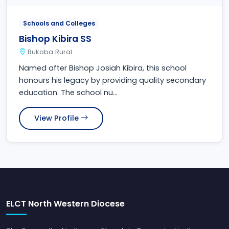
Schools and Colleges
Bishop Kibira SS
Bukoba Rural
Named after Bishop Josiah Kibira, this school
honours his legacy by providing quality secondary
education. The school nu...
View Profile
ELCT North Western Diocese