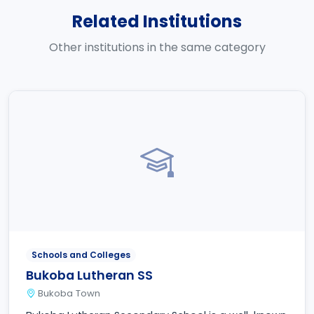
Related Institutions
Other institutions in the same category
Schools and Colleges
Bukoba Lutheran SS
Bukoba Town