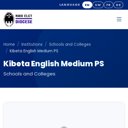
EN
SW
FR
DE
LANGUAGE
Home
Institutions
Schools and Colleges
Kibeta English Medium PS
Kibeta English Medium PS
Schools and Colleges