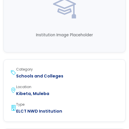
Institution Image Placeholder
Category
Schools and Colleges
Location
Kibeta, Muleba
Type
ELCT NWD Institution