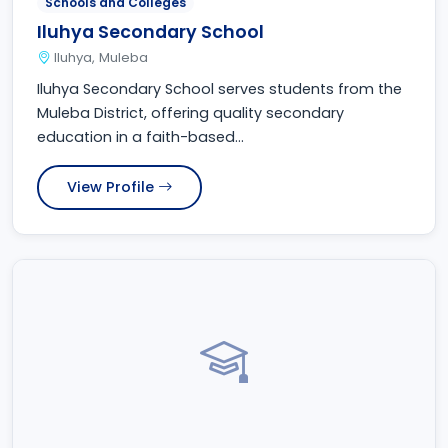
Schools and Colleges
Iluhya Secondary School
Iluhya, Muleba
Iluhya Secondary School serves students from the
Muleba District, offering quality secondary
education in a faith-based...
View Profile