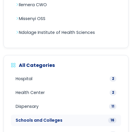
Ilemera CWO
Missenyi OSS
Ndolage Institute of Health Sciences
All Categories
Hospital
2
Health Center
2
Dispensary
11
Schools and Colleges
16