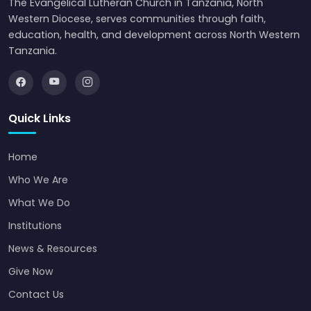
The Evangelical Lutheran Church in Tanzania, North
Western Diocese, serves communities through faith,
education, health, and development across North Western
Tanzania.
Quick Links
Home
Who We Are
What We Do
Institutions
News & Resources
Give Now
Contact Us