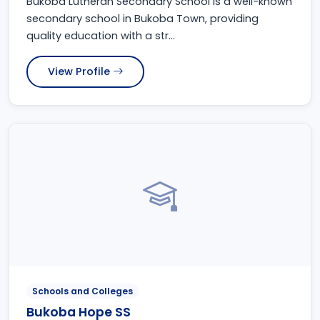
Bukoba Lutheran Secondary School is a well-known
secondary school in Bukoba Town, providing
quality education with a str...
View Profile
Schools and Colleges
Bukoba Hope SS