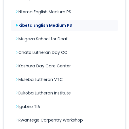
Ntoma English Medium PS
Kibeta English Medium PS
Mugeza School for Deaf
Chato Lutheran Day CC
Kashura Day Care Center
Muleba Lutheran VTC
Bukoba Lutheran Institute
Igabiro TIA
Rwantege Carpentry Workshop