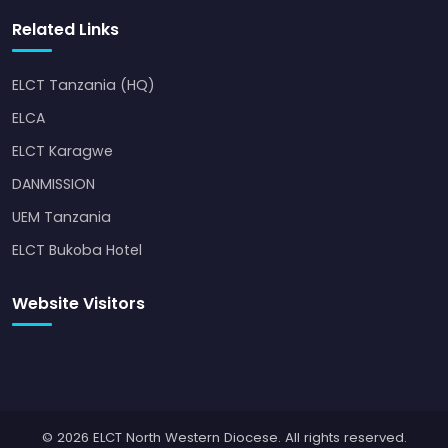
Related Links
ELCT Tanzania (HQ)
ELCA
ELCT Karagwe
DANMISSION
UEM Tanzania
ELCT Bukoba Hotel
Website Visitors
© 2026 ELCT North Western Diocese. All rights reserved.