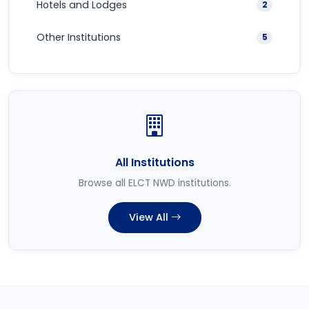
Hotels and Lodges
2
Other Institutions
5
All Institutions
Browse all ELCT NWD institutions.
View All