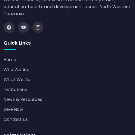
education, health, and development across North Western
Tanzania.
Quick Links
Home
Who We Are
What We Do
Institutions
News & Resources
Give Now
Contact Us