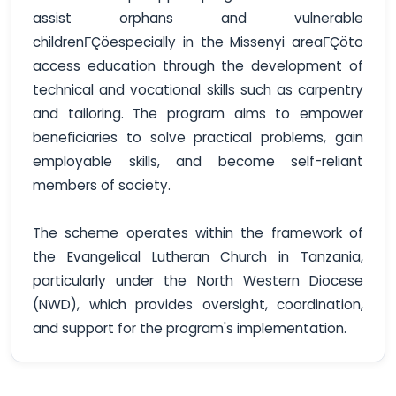
assist orphans and vulnerable
childrenΓÇöespecially in the Missenyi areaΓÇöto
access education through the development of
technical and vocational skills such as carpentry
and tailoring. The program aims to empower
beneficiaries to solve practical problems, gain
employable skills, and become self-reliant
members of society.
The scheme operates within the framework of
the Evangelical Lutheran Church in Tanzania,
particularly under the North Western Diocese
(NWD), which provides oversight, coordination,
and support for the program's implementation.