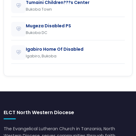
Tumaini Children???s Center
Bukoba Town
Mugeza Disabled PS
Bukoba DC
Igabiro Home Of Disabled
Igabiro, Bukoba
ELCT North Western Diocese
The Evangelical Lutheran Church in Tanzania, North
Western Diocese, serves communities through faith,