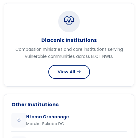
Diaconic Institutions
Compassion ministries and care institutions serving
vulnerable communities across ELCT NWD.
View All
Other Institutions
Ntoma Orphanage
Maruku, Bukoba DC