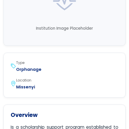
Institution Image Placeholder
Type
Orphanage
Location
Missenyi
Overview
Is a scholarship support program established to