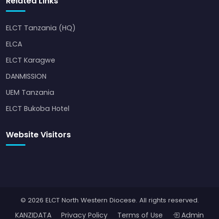
Related Links
ELCT Tanzania (HQ)
ELCA
ELCT Karagwe
DANMISSION
UEM Tanzania
ELCT Bukoba Hotel
Website Visitors
© 2026 ELCT North Western Diocese. All rights reserved.
KANZIDATA
Privacy Policy
Terms of Use
Admin