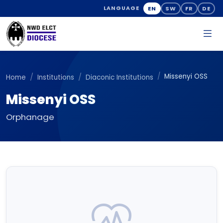
EN
SW
FR
DE
LANGUAGE
Missenyi OSS
Home
Institutions
Diaconic Institutions
Missenyi OSS
Orphanage