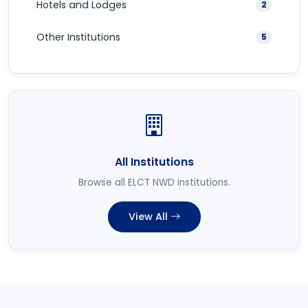
Hotels and Lodges
2
Other Institutions
5
All Institutions
Browse all ELCT NWD institutions.
View All