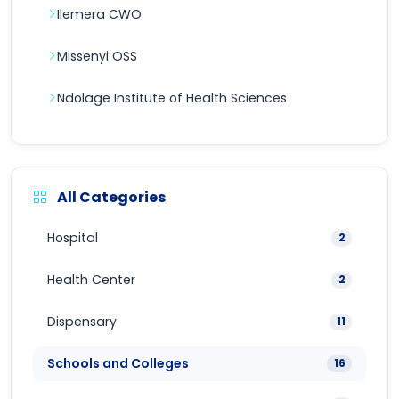
Ilemera CWO
Missenyi OSS
Ndolage Institute of Health Sciences
All Categories
Hospital
2
Health Center
2
Dispensary
11
Schools and Colleges
16