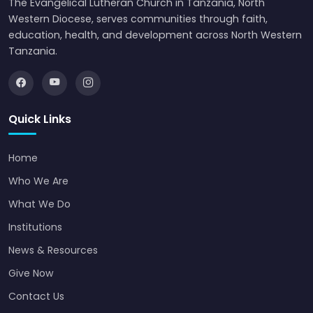
The Evangelical Lutheran Church in Tanzania, North
Western Diocese, serves communities through faith,
education, health, and development across North Western
Tanzania.
Quick Links
Home
Who We Are
What We Do
Institutions
News & Resources
Give Now
Contact Us