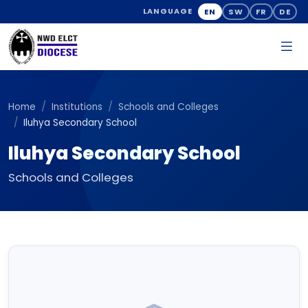
EN
SW
FR
DE
LANGUAGE
Home
Institutions
Schools and Colleges
Iluhya Secondary School
Iluhya Secondary School
Schools and Colleges