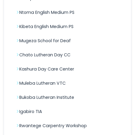
Ntoma English Medium PS
Kibeta English Medium PS
Mugeza School for Deaf
Chato Lutheran Day CC
Kashura Day Care Center
Muleba Lutheran VTC
Bukoba Lutheran Institute
Igabiro TIA
Rwantege Carpentry Workshop