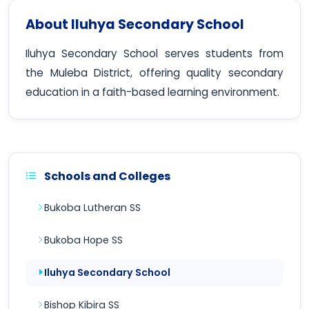
About Iluhya Secondary School
Iluhya Secondary School serves students from
the Muleba District, offering quality secondary
education in a faith-based learning environment.
Schools and Colleges
Bukoba Lutheran SS
Bukoba Hope SS
Iluhya Secondary School
Bishop Kibira SS