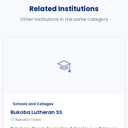
Related Institutions
Other institutions in the same category
Schools and Colleges
Bukoba Lutheran SS
Bukoba Town