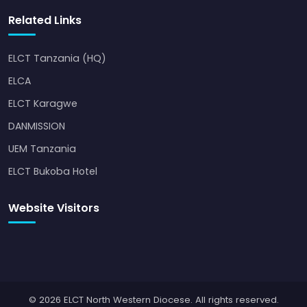
Related Links
ELCT Tanzania (HQ)
ELCA
ELCT Karagwe
DANMISSION
UEM Tanzania
ELCT Bukoba Hotel
Website Visitors
© 2026 ELCT North Western Diocese. All rights reserved.