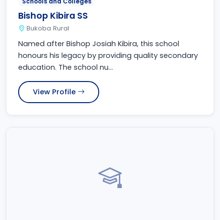
Schools and Colleges
Bishop Kibira SS
Bukoba Rural
Named after Bishop Josiah Kibira, this school
honours his legacy by providing quality secondary
education. The school nu...
View Profile