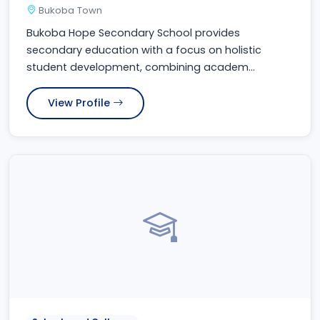
Bukoba Town
Bukoba Hope Secondary School provides
secondary education with a focus on holistic
student development, combining academ...
View Profile