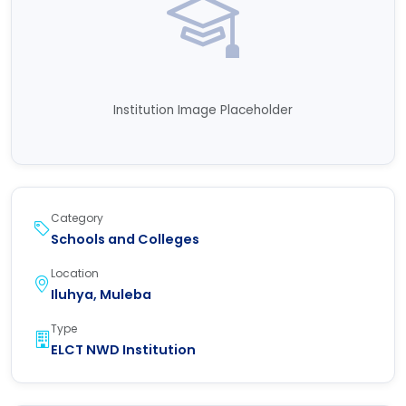
Institution Image Placeholder
Category
Schools and Colleges
Location
Iluhya, Muleba
Type
ELCT NWD Institution