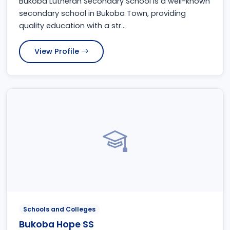
Bukoba Lutheran Secondary School is a well-known
secondary school in Bukoba Town, providing
quality education with a str...
View Profile
Schools and Colleges
Bukoba Hope SS