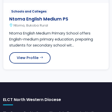
Schools and Colleges
Ntoma English Medium PS
Ntoma, Bukoba Rural
Ntoma English Medium Primary School offers
English-medium primary education, preparing
students for secondary school wit...
View Profile
ELCT North Western Diocese