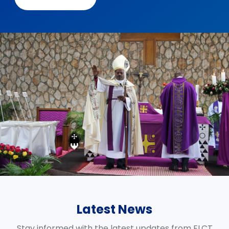
Latest News
Stay informed with the latest updates from ELCT