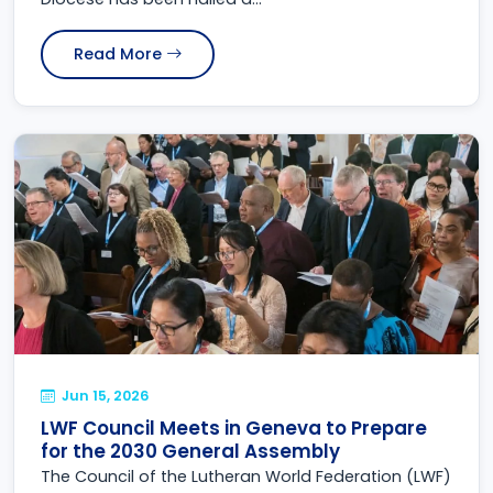
Read More
Jun 15, 2026
LWF Council Meets in Geneva to Prepare
for the 2030 General Assembly
The Council of the Lutheran World Federation (LWF)