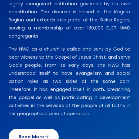
legally recognized institution governed by its own
constitution. The diocese is based in the Kagera
Region and extends into parts of the Geita Region,
serving a membership of over 180,000 ELCT NWD
congregants.
The NWD as a church is called and sent by God to
bear witness to the Gospel of Jesus Christ, and serve
God's people. From its early days, the NWD has
understood itself to have evangelism and social
action roles as two sides of the same coin.
Therefore, it has engaged itself in both, preaching
the gospel as well as participating in development
activities in the services of the people of all faiths in
her geographical area of operation.
Read More