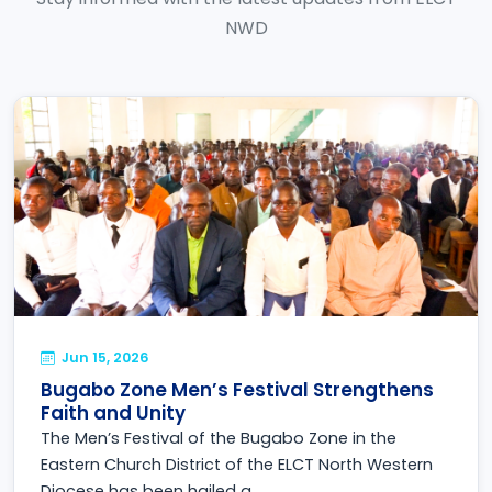
NWD
Jun 15, 2026
Bugabo Zone Men’s Festival Strengthens
Faith and Unity
The Men’s Festival of the Bugabo Zone in the
Eastern Church District of the ELCT North Western
Diocese has been hailed a...