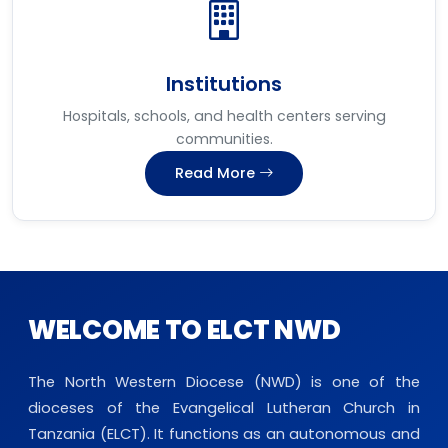
Institutions
Hospitals, schools, and health centers serving
communities.
Read More
WELCOME TO ELCT NWD
The North Western Diocese (NWD) is one of the
dioceses of the Evangelical Lutheran Church in
Tanzania (ELCT). It functions as an autonomous and