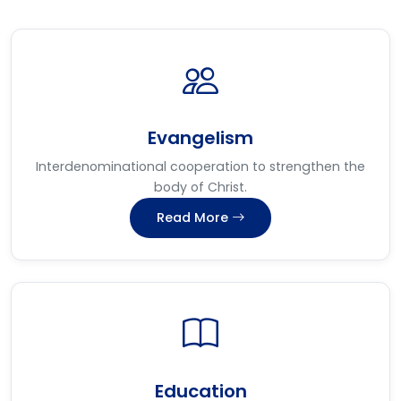
Evangelism
Interdenominational cooperation to strengthen the
body of Christ.
Read More
Education