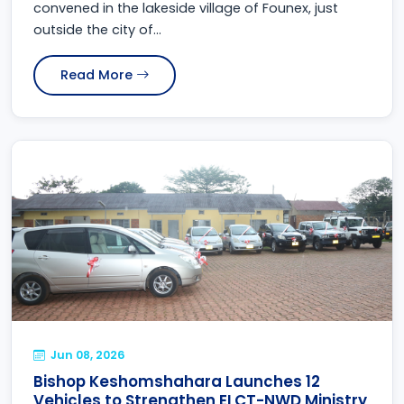
convened in the lakeside village of Founex, just
outside the city of...
Read More
Jun 08, 2026
Bishop Keshomshahara Launches 12
Vehicles to Strengthen ELCT-NWD Ministry