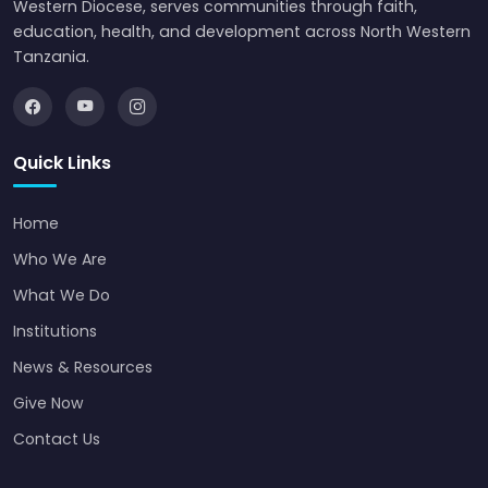
Western Diocese, serves communities through faith,
education, health, and development across North Western
Tanzania.
Quick Links
Home
Who We Are
What We Do
Institutions
News & Resources
Give Now
Contact Us