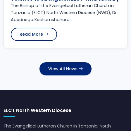
The Bishop of the Evangelical Lutheran Church in
Tanzania (ELCT) North Western Diocese (NWD), Dr.
Abednego Keshomshahara...
Read More
View All News
ELCT North Western Diocese
The Evangelical Lutheran Church in Tanzania, North