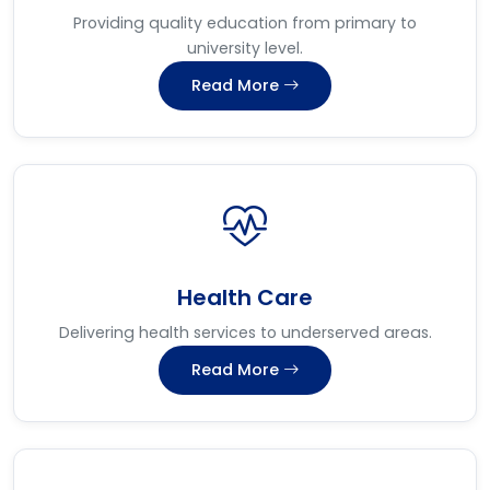
Providing quality education from primary to
university level.
Read More
Health Care
Delivering health services to underserved areas.
Read More