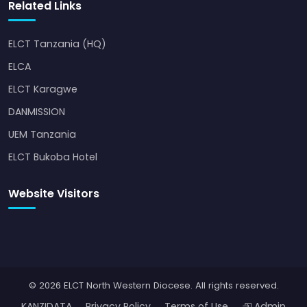
Related Links
ELCT Tanzania (HQ)
ELCA
ELCT Karagwe
DANMISSION
UEM Tanzania
ELCT Bukoba Hotel
Website Visitors
© 2026 ELCT North Western Diocese. All rights reserved.
KANZIDATA
Privacy Policy
Terms of Use
Admin