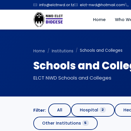
info@elctnwd.or.tz
elct-nwd@hotmail.com
Home
Who We
Schools and Colleges
Home
Institutions
Schools and Coll
ELCT NWD Schools and Colleges
All
Hospital
Hea
Filter:
2
Other Institutions
5