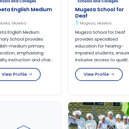
hools and Colleges
Schools and Colleges
beta English Medium
Mugeza School for
Deaf
ibeta, Muleba
Mugeza, Muleba
eta English Medium
Mugeza School for Deaf
mary School provides
provides specialized
glish-medium primary
education for hearing-
cation, emphasizing
impaired students, ensur
lity instruction and char...
inclusive access to qualit..
View Profile
View Profile