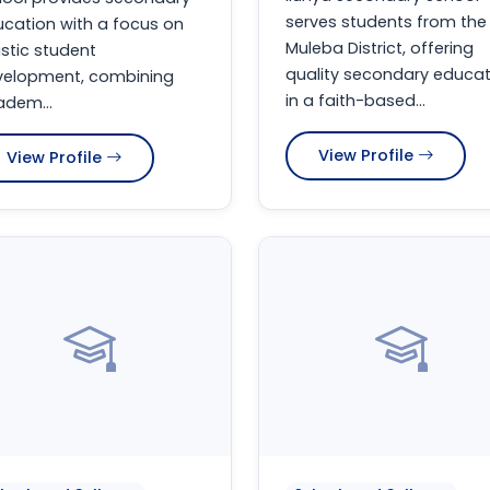
serves students from the
cation with a focus on
Muleba District, offering
istic student
quality secondary educat
velopment, combining
in a faith-based...
dem...
View Profile
View Profile