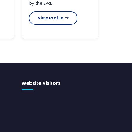
by the Eva...
View Profile
Website Visitors