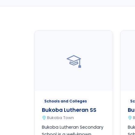
Schools and Colleges
Sc
Bukoba Lutheran SS
Bu
Bukoba Town
Bukoba Lutheran Secondary
Bu
School is a well-known
Sch