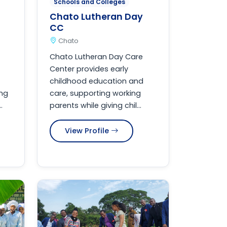
Schools and Colleges
Chato Lutheran Day
CC
Chato
Chato Lutheran Day Care
Center provides early
childhood education and
ing
care, supporting working
.
parents while giving chil...
View Profile