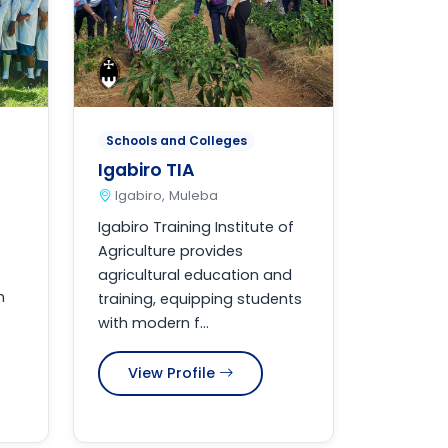
Schools and Colleges
Igabiro TIA
Igabiro, Muleba
Igabiro Training Institute of
Agriculture provides
agricultural education and
n
training, equipping students
with modern f...
View Profile