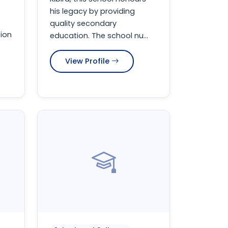
his legacy by providing
quality secondary
ion
education. The school nu...
View Profile