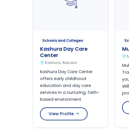
Schools and Colleges
Sc
Kashura Day Care
Mu
Center
Kashura, Bukoba
Mul
Kashura Day Care Center
Tra
offers early childhood
you
education and day care
ski
services in a nurturing, faith-
pro
based environment.
View Profile