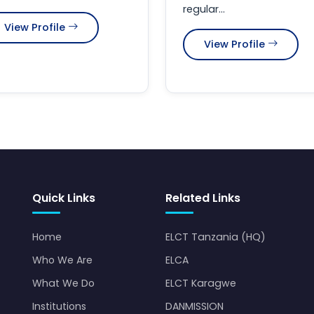
regular...
View Profile
View Profile
Quick Links
Related Links
Home
ELCT Tanzania (HQ)
Who We Are
ELCA
What We Do
ELCT Karagwe
Institutions
DANMISSION