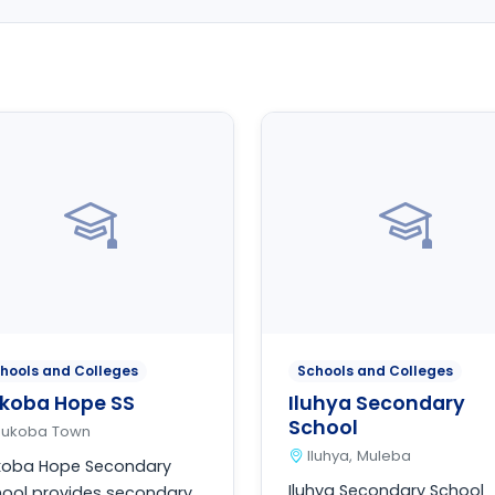
hools and Colleges
Schools and Colleges
koba Hope SS
Iluhya Secondary
School
Bukoba Town
Iluhya, Muleba
koba Hope Secondary
Iluhya Secondary School
ool provides secondary