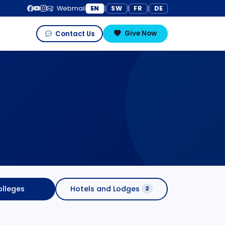
EN
SW
FR
DE
Webmail
|
|
|
Give Now
Contact Us
lleges
Hotels and Lodges
16
2