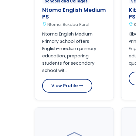
Schools and Colleges
Sc
Ntoma English Medium
Ki
PS
PS
Ntoma, Bukoba Rural
K
Ntoma English Medium
Kib
Primary School offers
Pri
English-medium primary
En
education, preparing
edu
students for secondary
qua
school wit...
View Profile