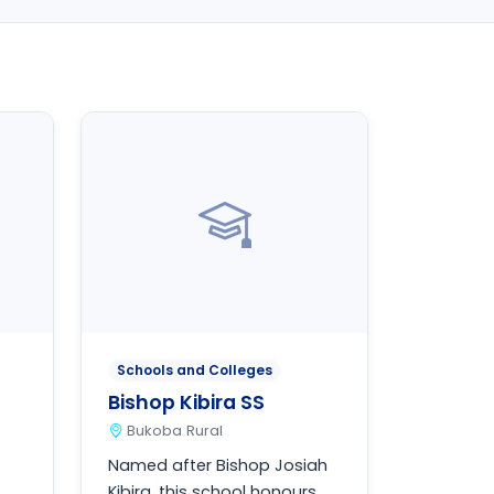
Schools and Colleges
Bishop Kibira SS
Bukoba Rural
Named after Bishop Josiah
Kibira, this school honours