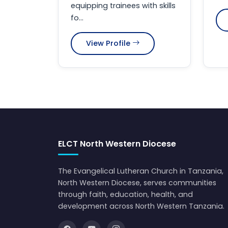
equipping trainees with skills
fo...
View Profile
ELCT North Western Diocese
The Evangelical Lutheran Church in Tanzania,
North Western Diocese, serves communities
through faith, education, health, and
development across North Western Tanzania.