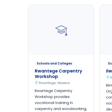
Schools and Colleges
Sc
Rwantege Carpentry
Il
Workshop
Rwantege, Muleba
Il
Rwantege Carpentry
Org
Workshop provides
co
vocational training in
voc
carpentry and woodworking,
de