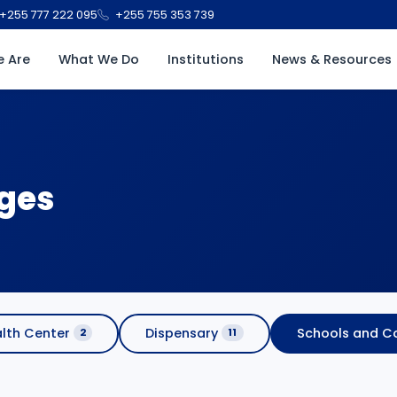
+255 777 222 095
+255 755 353 739
 Are
What We Do
Institutions
News & Resources
eges
lth Center
Dispensary
Schools and Co
2
11