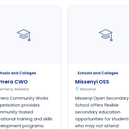
hools and Colleges
Schools and Colleges
emera CWO
Missenyi OSS
Ilemera, Muleba
Missenyi
emera Community Works
Missenyi Open Secondary
anisation provides
School offers flexible
mmunity-based
secondary education
ational training and skills
opportunities for student
velopment programs.
who may not attend