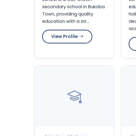
secondary school in Bukoba
edu
Town, providing quality
hol
education with a str...
de
aca
View Profile