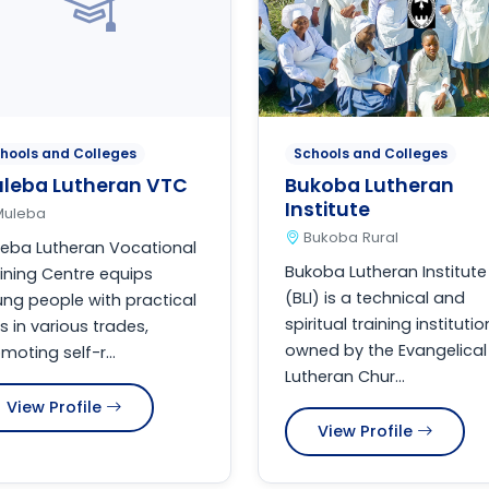
hools and Colleges
Schools and Colleges
leba Lutheran VTC
Bukoba Lutheran
Institute
Muleba
Bukoba Rural
eba Lutheran Vocational
Bukoba Lutheran Institute
ining Centre equips
(BLI) is a technical and
ng people with practical
spiritual training institutio
lls in various trades,
owned by the Evangelical
moting self-r...
Lutheran Chur...
View Profile
View Profile