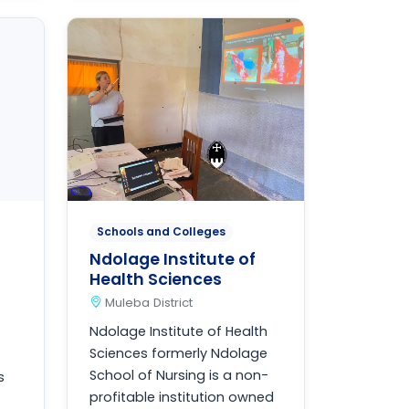
Schools and Colleges
Ndolage Institute of
Health Sciences
Muleba District
Ndolage Institute of Health
Sciences formerly Ndolage
School of Nursing is a non-
s
profitable institution owned