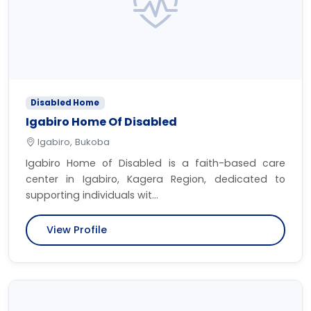
Disabled Home
Igabiro Home Of Disabled
Igabiro, Bukoba
Igabiro Home of Disabled is a faith-based care
center in Igabiro, Kagera Region, dedicated to
supporting individuals wit...
View Profile