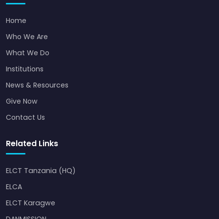
Home
Who We Are
What We Do
Institutions
News & Resources
Give Now
Contact Us
Related Links
ELCT Tanzania (HQ)
ELCA
ELCT Karagwe