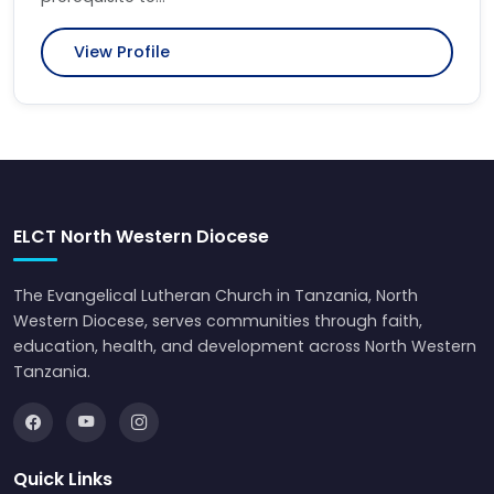
View Profile
ELCT North Western Diocese
The Evangelical Lutheran Church in Tanzania, North
Western Diocese, serves communities through faith,
education, health, and development across North Western
Tanzania.
Quick Links