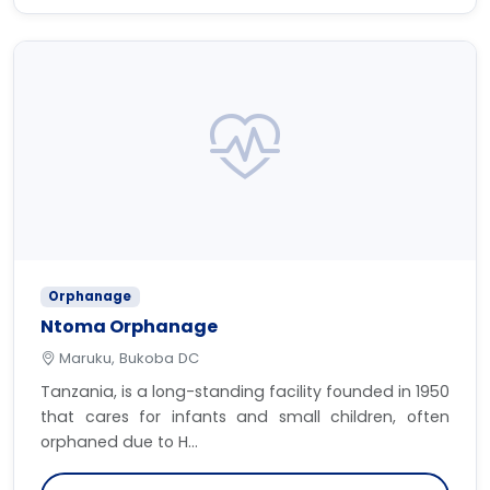
Orphanage
Ntoma Orphanage
Maruku, Bukoba DC
Tanzania, is a long-standing facility founded in 1950
that cares for infants and small children, often
orphaned due to H...