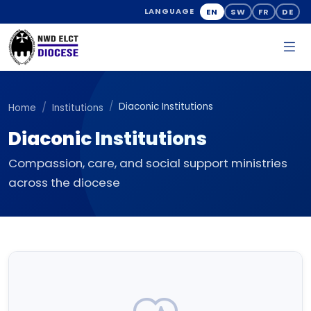
EN
SW
FR
DE
LANGUAGE
Diaconic Institutions
Home
Institutions
Diaconic Institutions
Compassion, care, and social support ministries
across the diocese