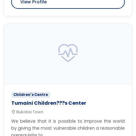
View Profile
Children's Centre
Tumaini Children???s Center
Bukoba Town
We believe that it is possible to improve the world
by giving the most vulnerable children a reasonable
prerequisite to...