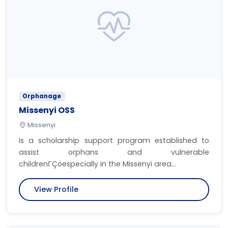
Orphanage
Missenyi OSS
Missenyi
Is a scholarship support program established to
assist orphans and vulnerable
childrenΓÇöespecially in the Missenyi area...
View Profile