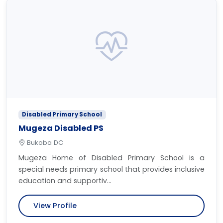
Disabled Primary School
Mugeza Disabled PS
Bukoba DC
Mugeza Home of Disabled Primary School is a
special needs primary school that provides inclusive
education and supportiv...
View Profile