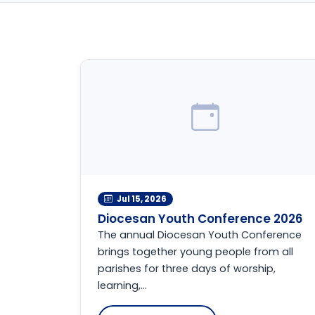
Jul 15, 2026
Diocesan Youth Conference 2026
The annual Diocesan Youth Conference
brings together young people from all
parishes for three days of worship,
learning,...