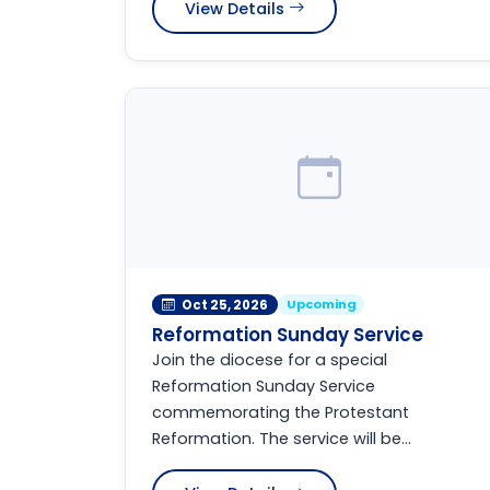
View Details
Upcoming
Oct 25, 2026
Reformation Sunday Service
Join the diocese for a special
Reformation Sunday Service
commemorating the Protestant
Reformation. The service will be...