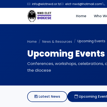
info@elctnwd.or.tz
elct-nwd@hotmail.com
Home
Who We
Upcoming Events
Home
News & Resources
Upcoming Events
Conferences, workshops, celebrations,
the diocese
Latest News
Upcoming Even