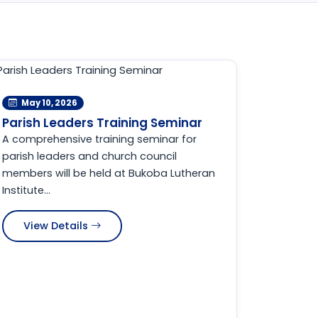
May 10, 2026
Parish Leaders Training Seminar
A comprehensive training seminar for
parish leaders and church council
members will be held at Bukoba Lutheran
Institute...
View Details