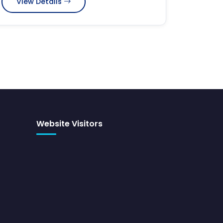
View Details
Website Visitors