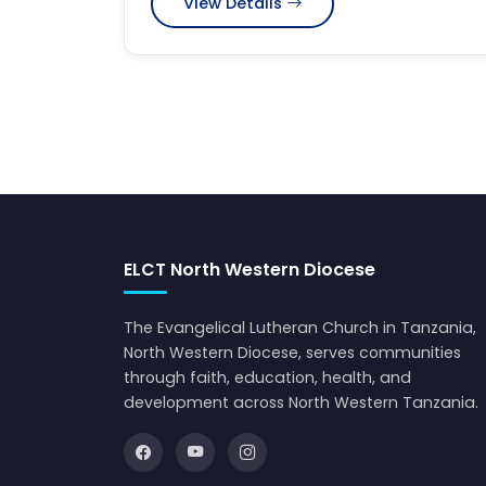
View Details
ELCT North Western Diocese
The Evangelical Lutheran Church in Tanzania,
North Western Diocese, serves communities
through faith, education, health, and
development across North Western Tanzania.