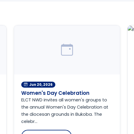
Jun 20, 2026
Women's Day Celebration
ELCT NWD invites all women's groups to
the annual Women's Day Celebration at
the diocesan grounds in Bukoba. The
celebr...