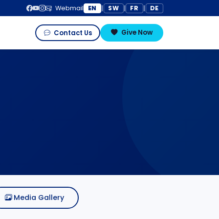
EN
SW
FR
DE
Webmail
|
|
|
Give Now
Contact Us
Media Gallery