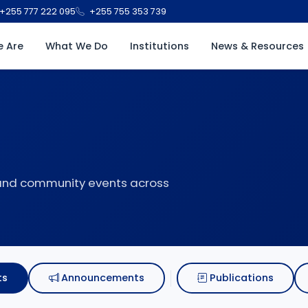
+255 777 222 095
+255 755 353 739
 Are
What We Do
Institutions
News & Resources
 and community events across
ts
Announcements
Publications