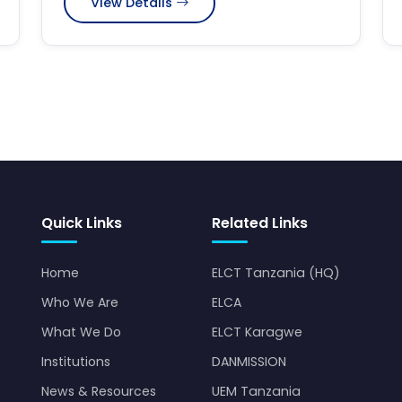
View Details
Quick Links
Related Links
Home
ELCT Tanzania (HQ)
Who We Are
ELCA
What We Do
ELCT Karagwe
Institutions
DANMISSION
News & Resources
UEM Tanzania