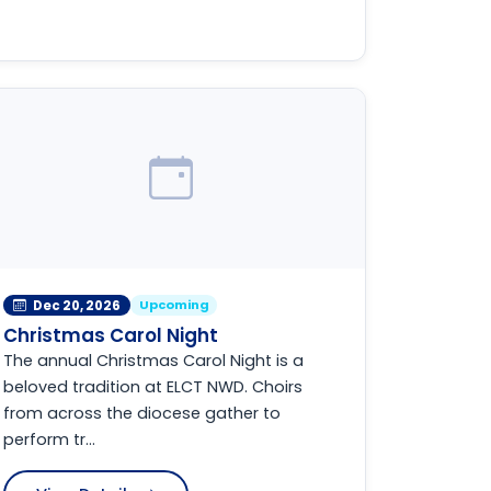
Upcoming
Dec 20, 2026
Christmas Carol Night
The annual Christmas Carol Night is a
beloved tradition at ELCT NWD. Choirs
from across the diocese gather to
perform tr...