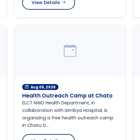
View Details
Aug 05, 2026
Health Outreach Camp at Chato
ELCT NWD Health Department, in
collaboration with Izimbya Hospital, is
organizing a free health outreach camp
in Chato D...