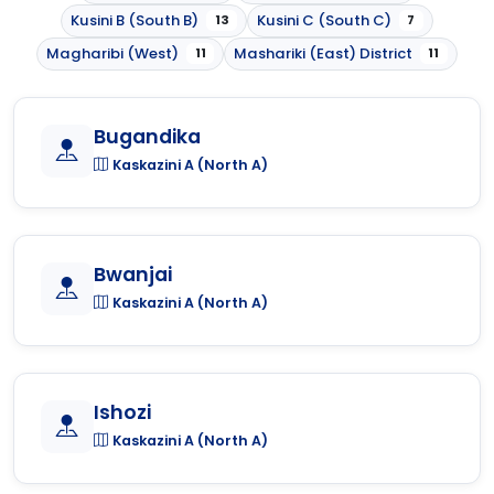
Kusini B (South B)
Kusini C (South C)
13
7
Magharibi (West)
Mashariki (East) District
11
11
Bugandika
Kaskazini A (North A)
Bwanjai
Kaskazini A (North A)
Ishozi
Kaskazini A (North A)