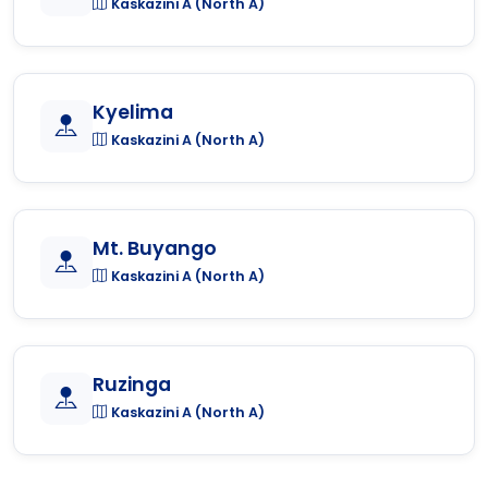
Kaskazini A (North A)
Kyelima
Kaskazini A (North A)
Mt. Buyango
Kaskazini A (North A)
Ruzinga
Kaskazini A (North A)