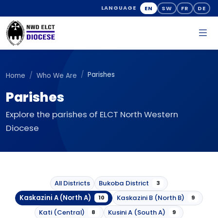
EN
SW
FR
DE
LANGUAGE
Parishes
Home
Who We Are
Parishes
Explore the parishes of ELCT North Western
Diocese
All Districts
Bukoba District
3
Kaskazini A (North A)
Kaskazini B (North B)
10
9
Kati (Central)
Kusini A (South A)
8
9