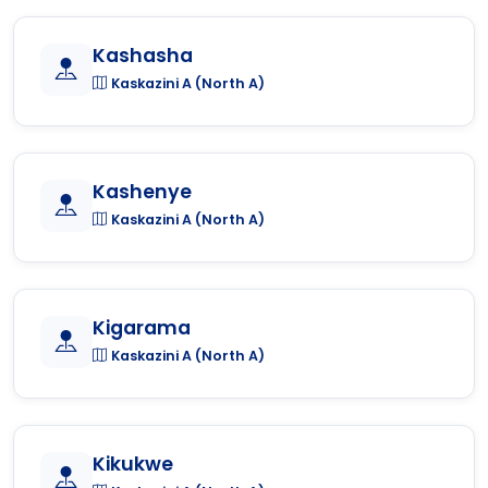
Kashasha
Kaskazini A (North A)
Kashenye
Kaskazini A (North A)
Kigarama
Kaskazini A (North A)
Kikukwe