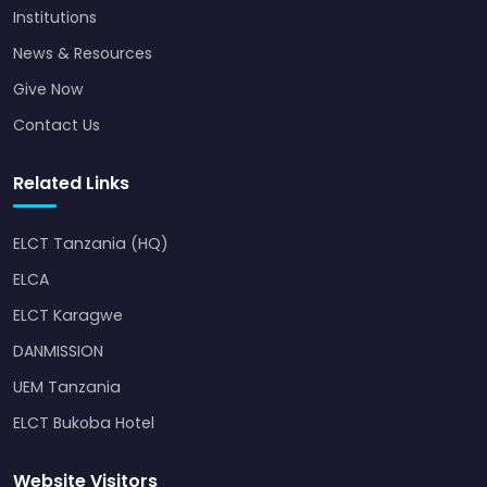
Institutions
News & Resources
Give Now
Contact Us
Related Links
ELCT Tanzania (HQ)
ELCA
ELCT Karagwe
DANMISSION
UEM Tanzania
ELCT Bukoba Hotel
Website Visitors