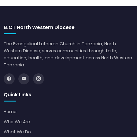
ELCT North Western Diocese
The Evangelical Lutheran Church in Tanzania, North
Western Diocese, serves communities through faith,
education, health, and development across North Western
Tanzania.
Quick Links
Home
Who We Are
What We Do