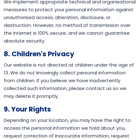
We implement appropriate technical and organisational
measures to protect your personal information against
unauthorised access, alteration, disclosure, or
destruction. However, no method of transmission over
the internet is 100% secure, and we cannot guarantee
absolute security.
8. Children's Privacy
Our website is not directed at children under the age of
13. We do not knowingly collect personal information
from children. If you believe we have inadvertently
collected such information, please contact us so we
may delete it promptly.
9. Your Rights
Depending on your location, you may have the right to
access the personal information we hold about you,
request correction of inaccurate information, request