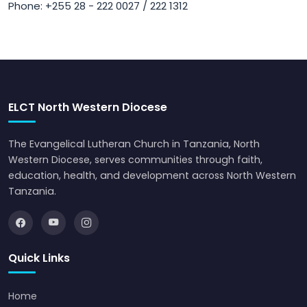
Phone: +255 28 - 222 0027 / 222 1312
ELCT North Western Diocese
The Evangelical Lutheran Church in Tanzania, North
Western Diocese, serves communities through faith,
education, health, and development across North Western
Tanzania.
Quick Links
Home