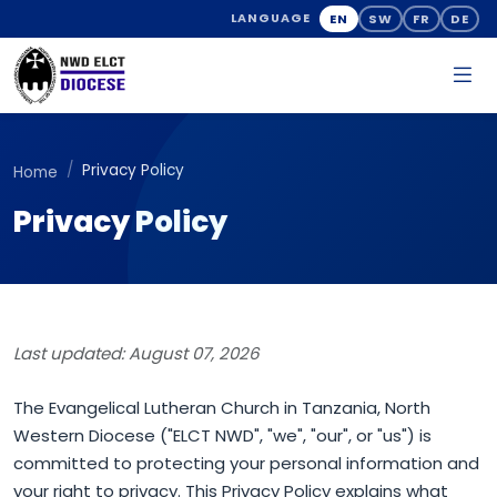
EN
SW
FR
DE
LANGUAGE
Privacy Policy
Home
Privacy Policy
Last updated: August 07, 2026
The Evangelical Lutheran Church in Tanzania, North
Western Diocese ("ELCT NWD", "we", "our", or "us") is
committed to protecting your personal information and
your right to privacy. This Privacy Policy explains what