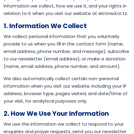
information we collect, how we use it, and your rights in
relation to it when you visit our website at elctnwd.or.tz.
1. Information We Collect
We collect personal information that you voluntarily
provide to us when you fill in the contact form (name,
email address, phone number, and message), subscribe
to our newsletter (email address), or make a donation
(name, email address, phone number, and amount).
We also automatically collect certain non-personal
information when you visit our website, including your IP
address, browser type, pages visited, and date/time of
your visit, for analytical purposes only.
2. How We Use Your Information
We use the information we collect to respond to your
enquiries and prayer requests, send you our newsletter