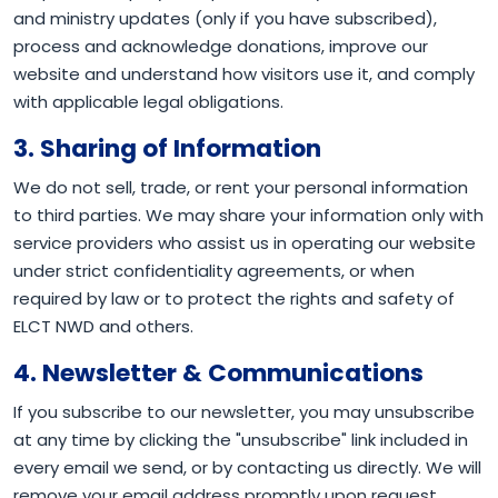
and ministry updates (only if you have subscribed),
process and acknowledge donations, improve our
website and understand how visitors use it, and comply
with applicable legal obligations.
3. Sharing of Information
We do not sell, trade, or rent your personal information
to third parties. We may share your information only with
service providers who assist us in operating our website
under strict confidentiality agreements, or when
required by law or to protect the rights and safety of
ELCT NWD and others.
4. Newsletter & Communications
If you subscribe to our newsletter, you may unsubscribe
at any time by clicking the "unsubscribe" link included in
every email we send, or by contacting us directly. We will
remove your email address promptly upon request.