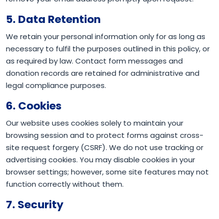
5. Data Retention
We retain your personal information only for as long as
necessary to fulfil the purposes outlined in this policy, or
as required by law. Contact form messages and
donation records are retained for administrative and
legal compliance purposes.
6. Cookies
Our website uses cookies solely to maintain your
browsing session and to protect forms against cross-
site request forgery (CSRF). We do not use tracking or
advertising cookies. You may disable cookies in your
browser settings; however, some site features may not
function correctly without them.
7. Security