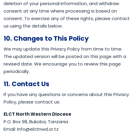
deletion of your personal information, and withdraw
consent at any time where processing is based on
consent. To exercise any of these rights, please contact
us using the details below.
10. Changes to This Policy
We may update this Privacy Policy from time to time.
The updated version will be posted on this page with a
revised date. We encourage you to review this page
periodically.
11. Contact Us
If you have any questions or concerns about this Privacy
Policy, please contact us:
ELCT North Western Diocese
P.O. Box 98, Bukoba, Tanzania
Email: info@elctnwd.or.tz