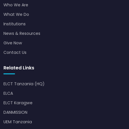
Who We Are
What We Do
Institutions
News & Resources
Give Now
Contact Us
Related Links
ELCT Tanzania (HQ)
ELCA
ELCT Karagwe
DANMISSION
UEM Tanzania