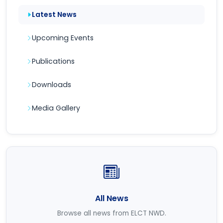
Latest News
Upcoming Events
Publications
Downloads
Media Gallery
All News
Browse all news from ELCT NWD.