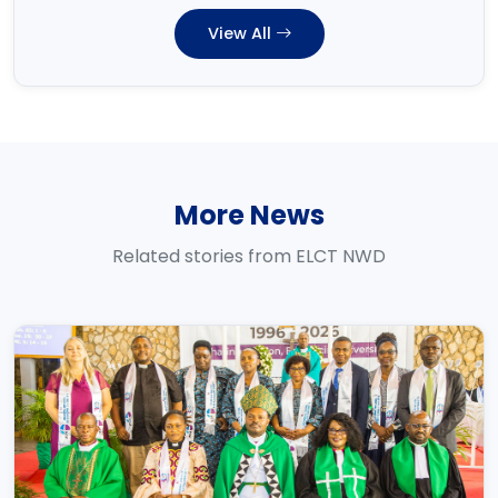
View All
More News
Related stories from ELCT NWD