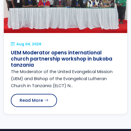
Aug 04, 2026
UEM Moderator opens international
church partnership workshop in bukoba
tanzania
The Moderator of the United Evangelical Mission
(UEM) and Bishop of the Evangelical Lutheran
Church in Tanzania (ELCT) N...
Read More