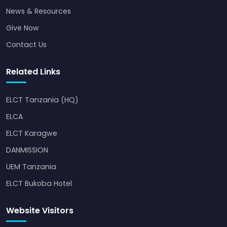
News & Resources
Give Now
Contact Us
Related Links
ELCT Tanzania (HQ)
ELCA
ELCT Karagwe
DANMISSION
UEM Tanzania
ELCT Bukoba Hotel
Website Visitors