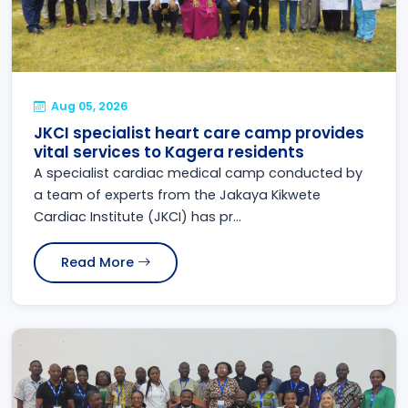
Aug 05, 2026
JKCI specialist heart care camp provides
vital services to Kagera residents
A specialist cardiac medical camp conducted by
a team of experts from the Jakaya Kikwete
Cardiac Institute (JKCI) has pr...
Read More