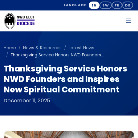
EN
SW
FR
DE
LANGUAGE
Home
News & Resources
Latest News
Thanksgiving Service Honors NWD Founders...
Thanksgiving Service Honors
NWD Founders and Inspires
New Spiritual Commitment
December 11, 2025