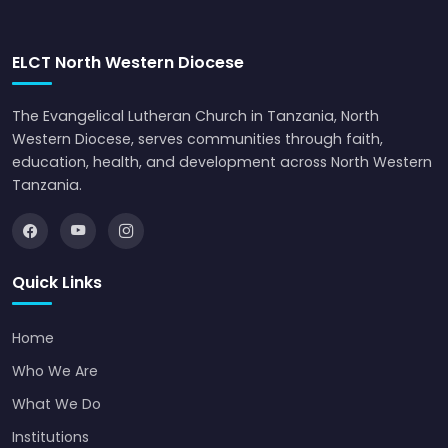
ELCT North Western Diocese
The Evangelical Lutheran Church in Tanzania, North
Western Diocese, serves communities through faith,
education, health, and development across North Western
Tanzania.
Quick Links
Home
Who We Are
What We Do
Institutions