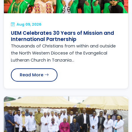
Aug 09, 2026
UEM Celebrates 30 Years of Mission and
International Partnership
Thousands of Christians from within and outside
the North Western Diocese of the Evangelical
Lutheran Church in Tanzania...
Read More