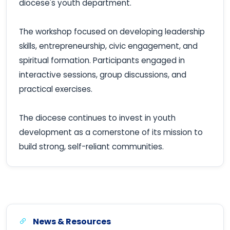
diocese's youth department.
The workshop focused on developing leadership
skills, entrepreneurship, civic engagement, and
spiritual formation. Participants engaged in
interactive sessions, group discussions, and
practical exercises.
The diocese continues to invest in youth
development as a cornerstone of its mission to
build strong, self-reliant communities.
News & Resources