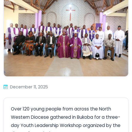
December 11, 2025
Over 120 young people from across the North
Western Diocese gathered in Bukoba for a three-
day Youth Leadership Workshop organized by the