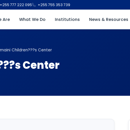
+255 777 222 095
+255 755 353 739
 Are
What We Do
Institutions
News & Resources
maini Children???s Center
???s Center