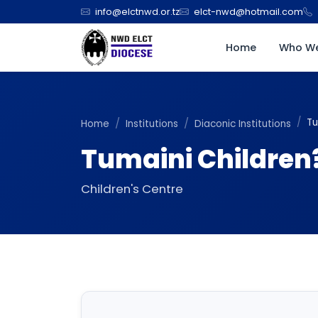
info@elctnwd.or.tz
elct-nwd@hotmail.com
Home
Who We
Tu
Home
Institutions
Diaconic Institutions
Tumaini Children
Children's Centre