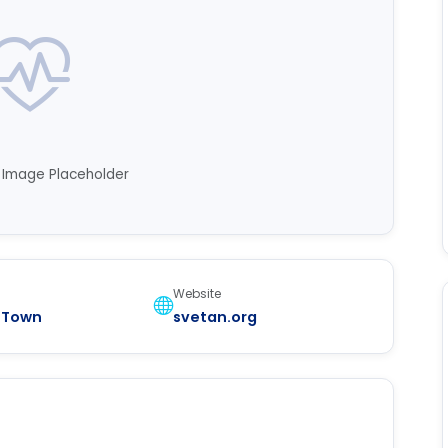
n Image Placeholder
Website
 Town
svetan.org