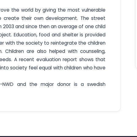
prove the world by giving the most vulnerable
to create their own development. The street
in 2003 and since then an average of one child
ect. Education, food and shelter is provided
r with the society to reintegrate the children
on. Children are also helped with counseling,
eeds. A recent evaluation report shows that
nto society feel equal with children who have
T-NWD and the major donor is a swedish