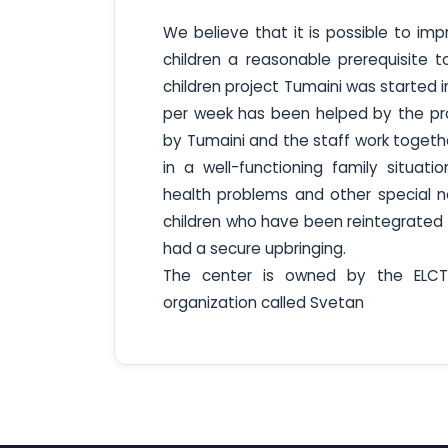
We believe that it is possible to im
children a reasonable prerequisite 
children project Tumaini was started 
per week has been helped by the proj
by Tumaini and the staff work togethe
in a well-functioning family situati
health problems and other special n
children who have been reintegrated i
had a secure upbringing.
The center is owned by the ELC
organization called Svetan