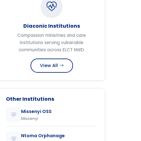
Diaconic Institutions
Compassion ministries and care
institutions serving vulnerable
communities across ELCT NWD.
View All
Other Institutions
Missenyi OSS
Missenyi
Ntoma Orphanage