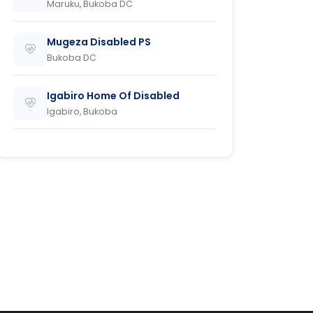
Maruku, Bukoba DC
Mugeza Disabled PS
Bukoba DC
Igabiro Home Of Disabled
Igabiro, Bukoba