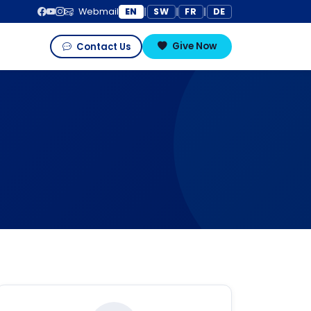
EN
SW
FR
DE
Webmail
|
|
|
Give Now
Contact Us