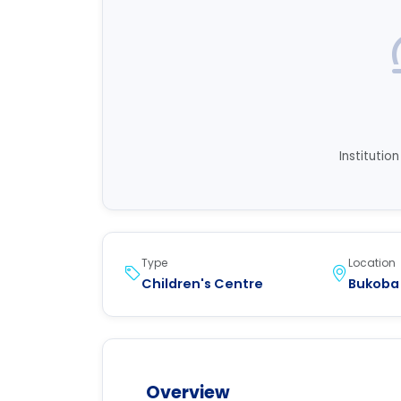
Institutio
Type
Location
Children's Centre
Bukoba
Overview