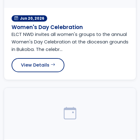
Jun 20, 2026
Women's Day Celebration
ELCT NWD invites all women's groups to the annual
Women's Day Celebration at the diocesan grounds
in Bukoba. The celebr...
View Details