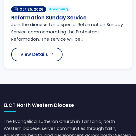
Upcoming
Oct 25, 2026
Reformation Sunday Service
Join the diocese for a special Reformation Sunday
Service commemorating the Protestant
Reformation. The service will be...
View Details
ELCT North Western Diocese
The Evangelical Lutheran Church in Tanzania, North
Western Diocese, serves communities through faith,
education, health, and development across North Western