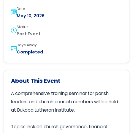
Date
May 10, 2026
Status
Past Event
Days Away
Completed
About This Event
A comprehensive training seminar for parish
leaders and church council members will be held
at Bukoba Lutheran Institute.
Topics include church governance, financial