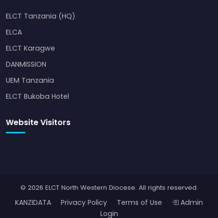
ELCT Tanzania (HQ)
ELCA
ELCT Karagwe
DANMISSION
UEM Tanzania
ELCT Bukoba Hotel
Website Visitors
© 2026 ELCT North Western Diocese. All rights reserved.
KANZIDATA
Privacy Policy
Terms of Use
Admin
Login