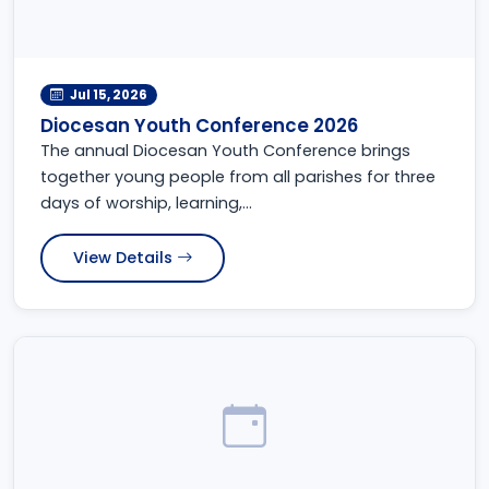
Jul 15, 2026
Diocesan Youth Conference 2026
The annual Diocesan Youth Conference brings
together young people from all parishes for three
days of worship, learning,...
View Details