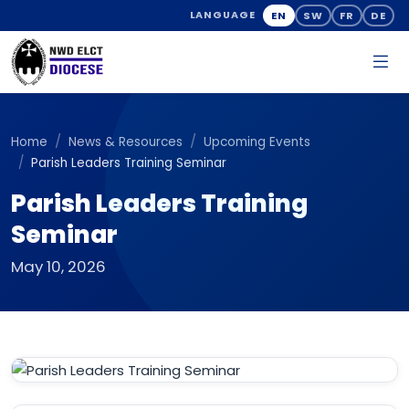
EN
SW
FR
DE
LANGUAGE
Home
News & Resources
Upcoming Events
Parish Leaders Training Seminar
Parish Leaders Training
Seminar
May 10, 2026