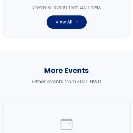
Browse all events from ELCT NWD.
View All
More Events
Other events from ELCT NWD