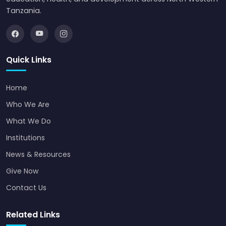
Tanzania.
Quick Links
Home
Who We Are
What We Do
Institutions
News & Resources
Give Now
Contact Us
Related Links