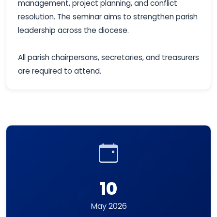
management, project planning, and conflict
resolution. The seminar aims to strengthen parish
leadership across the diocese.
All parish chairpersons, secretaries, and treasurers
are required to attend.
10
May 2026