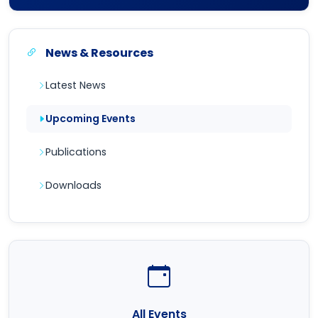
News & Resources
Latest News
Upcoming Events
Publications
Downloads
All Events