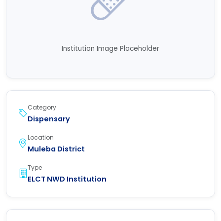
Institution Image Placeholder
Category
Dispensary
Location
Muleba District
Type
ELCT NWD Institution