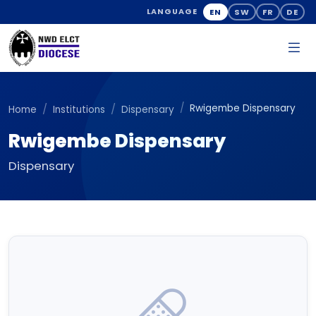
EN
SW
FR
DE
LANGUAGE
Rwigembe Dispensary
Home
Institutions
Dispensary
Rwigembe Dispensary
Dispensary