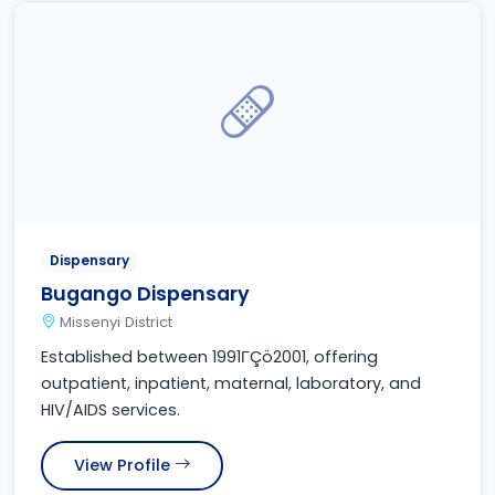
Dispensary
Bugango Dispensary
Missenyi District
Established between 1991ΓÇö2001, offering
outpatient, inpatient, maternal, laboratory, and
HIV/AIDS services.
View Profile