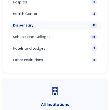
Hospital
2
Health Center
2
Dispensary
11
Schools and Colleges
16
Hotels and Lodges
2
Other Institutions
5
All Institutions