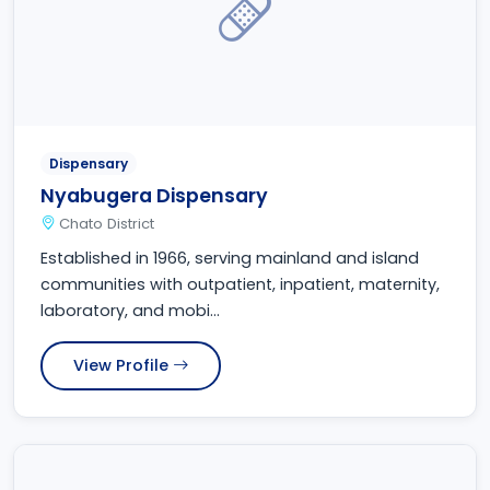
Dispensary
Nyabugera Dispensary
Chato District
Established in 1966, serving mainland and island
communities with outpatient, inpatient, maternity,
laboratory, and mobi...
View Profile