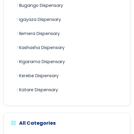
Bugango Dispensary
Igayaza Dispensary
Ilemera Dispensary
Kashasha Dispensary
Kigarama Dispensary
Kerebe Dispensary
Katare Dispensary
All Categories