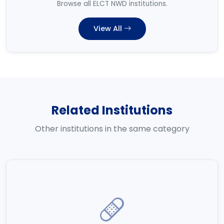
Browse all ELCT NWD institutions.
View All
Related Institutions
Other institutions in the same category