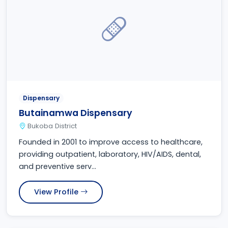
Dispensary
Butainamwa Dispensary
Bukoba District
Founded in 2001 to improve access to healthcare,
providing outpatient, laboratory, HIV/AIDS, dental,
and preventive serv...
View Profile