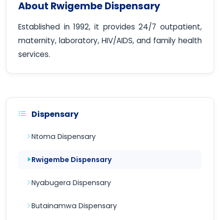
About Rwigembe Dispensary
Established in 1992, it provides 24/7 outpatient,
maternity, laboratory, HIV/AIDS, and family health
services.
Dispensary
Ntoma Dispensary
Rwigembe Dispensary
Nyabugera Dispensary
Butainamwa Dispensary