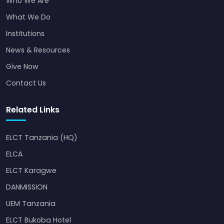
Who We Are
What We Do
Institutions
News & Resources
Give Now
Contact Us
Related Links
ELCT Tanzania (HQ)
ELCA
ELCT Karagwe
DANMISSION
UEM Tanzania
ELCT Bukoba Hotel