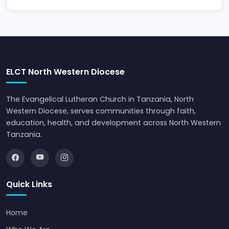
ELCT North Western Diocese
The Evangelical Lutheran Church in Tanzania, North
Western Diocese, serves communities through faith,
education, health, and development across North Western
Tanzania.
Quick Links
Home