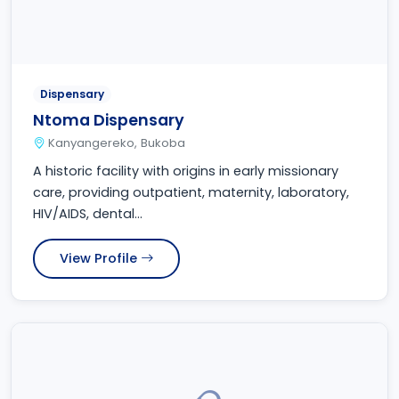
Dispensary
Ntoma Dispensary
Kanyangereko, Bukoba
A historic facility with origins in early missionary
care, providing outpatient, maternity, laboratory,
HIV/AIDS, dental...
View Profile